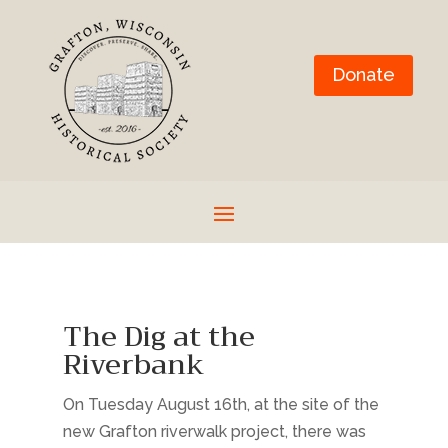
Donate
The Dig at the
Riverbank
On Tuesday August 16th, at the site of the
new Grafton riverwalk project, there was