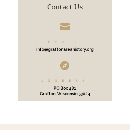
Contact Us

EMAIL
info@graftonareahistory.org

ADDRESS
PO Box 481
Grafton, Wisconsin 53024