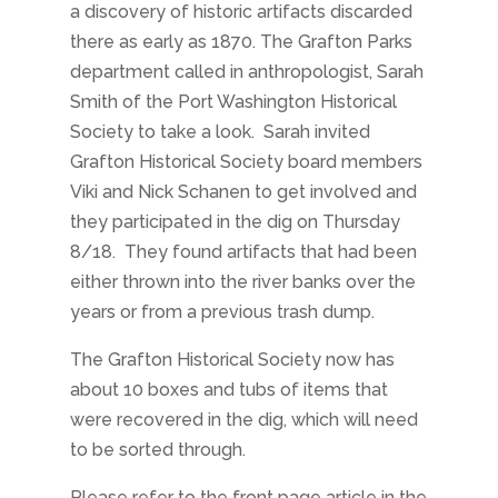
a
discovery of historic artifacts discarded
there as early as 1870. The Grafton Parks
department called in anthropologist, Sarah
Smith of the Port Washington Historical
Society to take a look. Sarah invited
Grafton Historical Society board members
Viki and Nick Schanen to get involved and
they participated in the dig on Thursday
8/18. They found artifacts that had been
either thrown into the river banks over the
years or from a previous trash dump.
The Grafton Historical Society now has
about 10 boxes and tubs of items that
were recovered in the dig, which will need
to be sorted through.
Please refer to the front page article in the