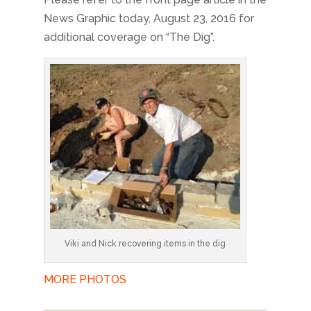
News Graphic today, August 23, 2016 for
additional coverage on “The Dig”.
Viki and Nick recovering items in the dig
MORE PHOTOS