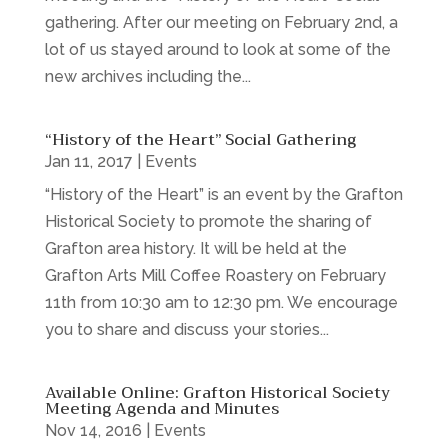
gathering. After our meeting on February 2nd, a
lot of us stayed around to look at some of the
new archives including the...
“History of the Heart” Social Gathering
Jan 11, 2017
|
Events
“History of the Heart” is an event by the Grafton
Historical Society to promote the sharing of
Grafton area history. It will be held at the
Grafton Arts Mill Coffee Roastery on February
11th from 10:30 am to 12:30 pm. We encourage
you to share and discuss your stories...
Available Online: Grafton Historical Society
Meeting Agenda and Minutes
Nov 14, 2016
|
Events