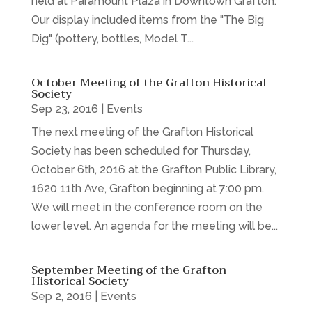
held at Paramount Plaza in Downtown Grafton.
Our display included items from the "The Big
Dig" (pottery, bottles, Model T...
October Meeting of the Grafton Historical
Society
Sep 23, 2016
|
Events
The next meeting of the Grafton Historical
Society has been scheduled for Thursday,
October 6th, 2016 at the Grafton Public Library,
1620 11th Ave, Grafton beginning at 7:00 pm.
We will meet in the conference room on the
lower level. An agenda for the meeting will be...
September Meeting of the Grafton
Historical Society
Sep 2, 2016
|
Events