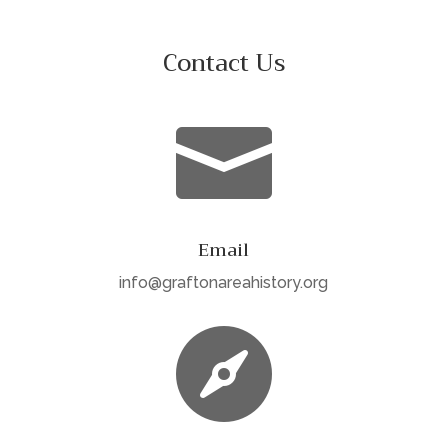
Contact Us

Email
info@graftonareahistory.org
