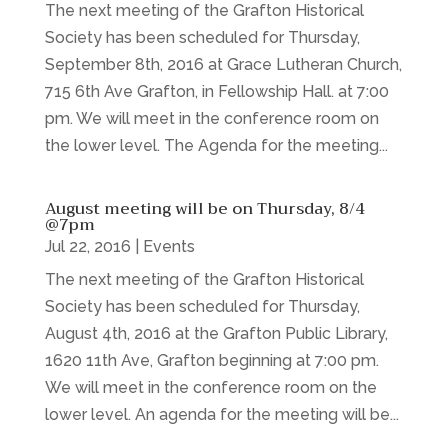
The next meeting of the Grafton Historical
Society has been scheduled for Thursday,
September 8th, 2016 at Grace Lutheran Church,
715 6th Ave Grafton, in Fellowship Hall. at 7:00
pm. We will meet in the conference room on
the lower level. The Agenda for the meeting...
August meeting will be on Thursday, 8/4
@7pm
Jul 22, 2016
|
Events
The next meeting of the Grafton Historical
Society has been scheduled for Thursday,
August 4th, 2016 at the Grafton Public Library,
1620 11th Ave, Grafton beginning at 7:00 pm.
We will meet in the conference room on the
lower level. An agenda for the meeting will be...