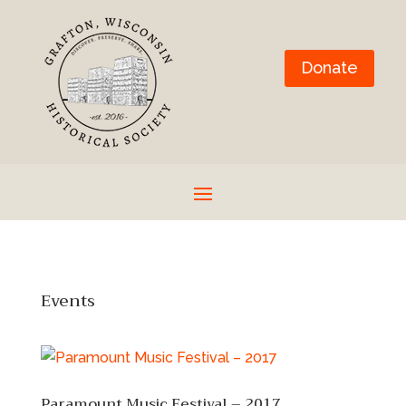
Donate
Events
Paramount Music Festival – 2017