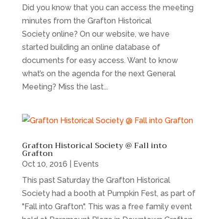
Did you know that you can access the meeting
minutes from the Grafton Historical
Society online? On our website, we have
started building an online database of
documents for easy access. Want to know
what’s on the agenda for the next General
Meeting? Miss the last...
Grafton Historical Society @ Fall into
Grafton
Oct 10, 2016
|
Events
This past Saturday the Grafton Historical
Society had a booth at Pumpkin Fest, as part of
"Fall into Grafton". This was a free family event