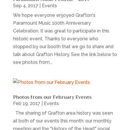
Sep 4, 2017
|
Events
We hope everyone enjoyed Grafton's
Paramount Music 100th Anniversary
Celebration. It was great to participate in this
historic event. Thanks to everyone who
stopped by our booth that we go to share and
talk about Grafton History. See the link below to
see photos from...
Photos from our February Events
Feb 19, 2017
|
Events
The sharing of Grafton area history was seen
at both of our events this month: our monthly
meeting and the "History of the Heart" social